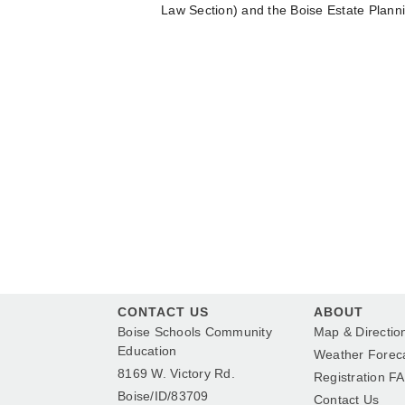
Law Section) and the Boise Estate Plann
CONTACT US
ABOUT
Boise Schools Community
Map & Directio
Education
Weather Forec
8169 W. Victory Rd.
Registration F
Boise/ID/83709
Contact Us