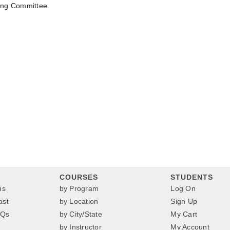
ing Committee.
COURSES
STUDENTS
ns
by Program
Log On
ast
by Location
Sign Up
AQs
by City/State
My Cart
by Instructor
My Account