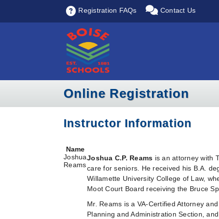
Registration FAQs
Contact Us
Online Registration
Instructor Information
Name
Joshua
Joshua C.P. Reams
is an attorney with
Reams
care for seniors. He received his B.A. 
Willamette University College of Law, w
Moot Court Board receiving the Bruce Sp
Mr. Reams is a VA-Certified Attorney and
Planning and Administration Section, and