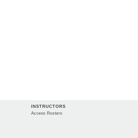
INSTRUCTORS
Access Rosters