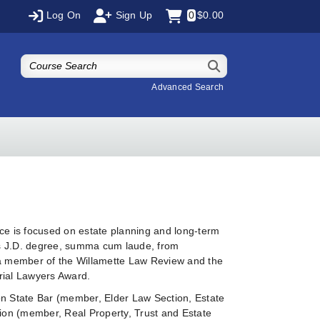
Log On
Sign Up
0
$0.00
Advanced Search
ce is focused on estate planning and long-term
is J.D. degree, summa cum laude, from
s a member of the Willamette Law Review and the
rial Lawyers Award.
on State Bar (member, Elder Law Section, Estate
tion (member, Real Property, Trust and Estate