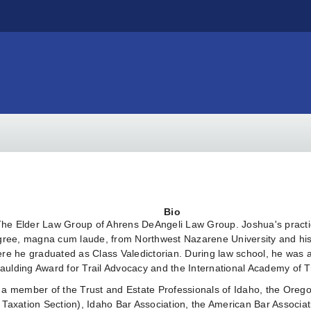
Bio
 The Elder Law Group of Ahrens DeAngeli Law Group. Joshua's practi
degree, magna cum laude, from Northwest Nazarene University and h
here he graduated as Class Valedictorian. During law school, he wa
aulding Award for Trail Advocacy and the International Academy of T
 a member of the Trust and Estate Professionals of Idaho, the Oreg
 Taxation Section), Idaho Bar Association, the American Bar Associa