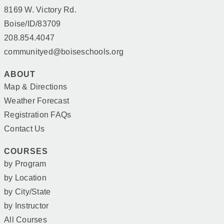
8169 W. Victory Rd.
Boise/ID/83709
208.854.4047
communityed@boiseschools.org
ABOUT
Map & Directions
Weather Forecast
Registration FAQs
Contact Us
COURSES
by Program
by Location
by City/State
by Instructor
All Courses