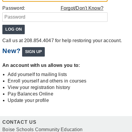
Password:
Forgot/Don't Know?
Call us at 208.854.4047 for help restoring your account.
New?
An account with us allows you to:
Add yourself to mailing lists
Enroll yourself and others in courses
View your registration history
Pay Balances Online
Update your profile
CONTACT US
Boise Schools Community Education