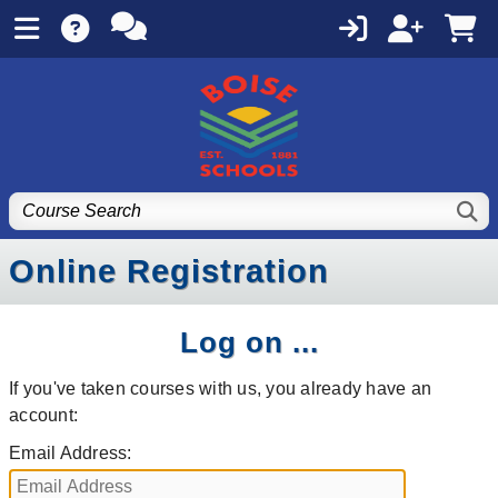
Online Registration
Log on ...
If you've taken courses with us, you already have an
account:
Email Address: