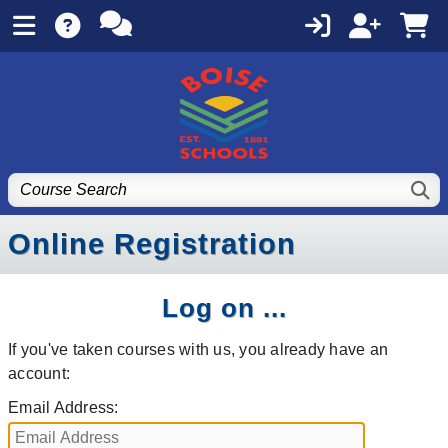
Online Registration
Log on ...
If you've taken courses with us, you already have an
account:
Email Address: