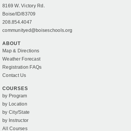
8169 W. Victory Rd.
Boise/ID/83709
208.854.4047
communityed@boiseschools.org
ABOUT
Map & Directions
Weather Forecast
Registration FAQs
Contact Us
COURSES
by Program
by Location
by City/State
by Instructor
All Courses