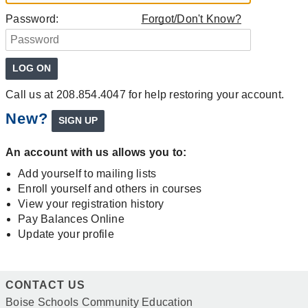
Password:
Forgot/Don't Know?
Call us at 208.854.4047 for help restoring your account.
New?
An account with us allows you to:
Add yourself to mailing lists
Enroll yourself and others in courses
View your registration history
Pay Balances Online
Update your profile
CONTACT US
Boise Schools Community Education