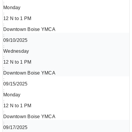
Monday
12 N to 1 PM
Downtown Boise YMCA
09/10/2025
Wednesday
12 N to 1 PM
Downtown Boise YMCA
09/15/2025
Monday
12 N to 1 PM
Downtown Boise YMCA
09/17/2025