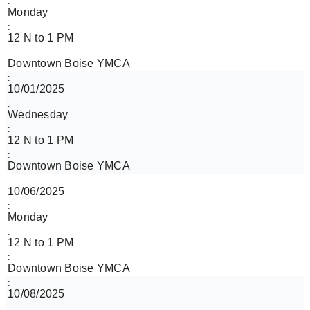
Monday
12 N to 1 PM
Downtown Boise YMCA
10/01/2025
Wednesday
12 N to 1 PM
Downtown Boise YMCA
10/06/2025
Monday
12 N to 1 PM
Downtown Boise YMCA
10/08/2025