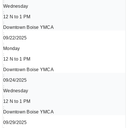
Wednesday
12 N to 1 PM
Downtown Boise YMCA
09/22/2025
Monday
12 N to 1 PM
Downtown Boise YMCA
09/24/2025
Wednesday
12 N to 1 PM
Downtown Boise YMCA
09/29/2025