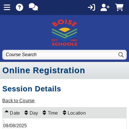
Online Registration
Session Details
Back to Course
Date
Day
Time
Location
09/08/2025