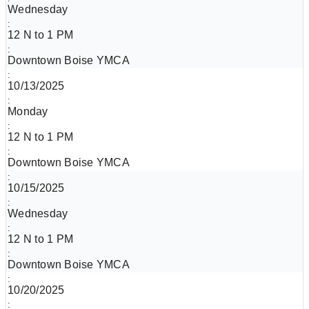
Wednesday
12 N to 1 PM
Downtown Boise YMCA
10/13/2025
Monday
12 N to 1 PM
Downtown Boise YMCA
10/15/2025
Wednesday
12 N to 1 PM
Downtown Boise YMCA
10/20/2025