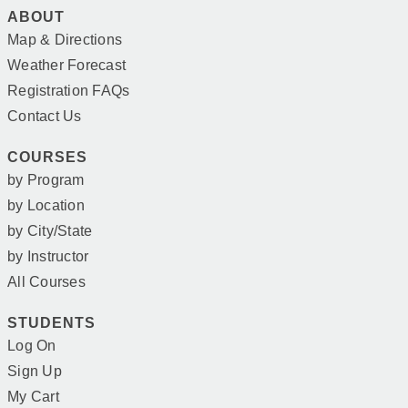
ABOUT
Map & Directions
Weather Forecast
Registration FAQs
Contact Us
COURSES
by Program
by Location
by City/State
by Instructor
All Courses
STUDENTS
Log On
Sign Up
My Cart