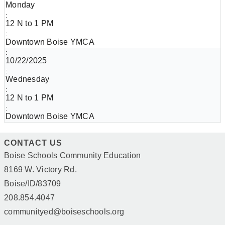
Monday
12 N to 1 PM
Downtown Boise YMCA
10/22/2025
Wednesday
12 N to 1 PM
Downtown Boise YMCA
CONTACT US
Boise Schools Community Education
8169 W. Victory Rd.
Boise/ID/83709
208.854.4047
communityed@boiseschools.org